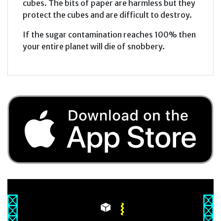
cubes. The bits of paper are harmless but they
protect the cubes and are difficult to destroy.
If the sugar contamination reaches 100% then
your entire planet will die of snobbery.