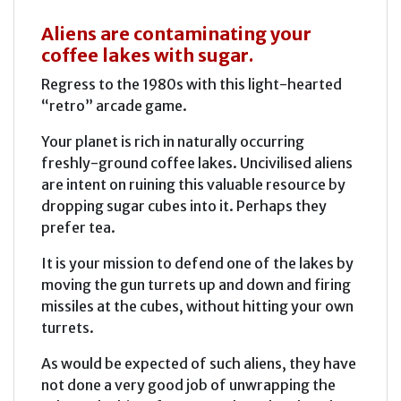
Aliens are contaminating your
coffee lakes with sugar.
Regress to the 1980s with this light-hearted
“retro” arcade game.
Your planet is rich in naturally occurring
freshly-ground coffee lakes. Uncivilised aliens
are intent on ruining this valuable resource by
dropping sugar cubes into it. Perhaps they
prefer tea.
It is your mission to defend one of the lakes by
moving the gun turrets up and down and firing
missiles at the cubes, without hitting your own
turrets.
As would be expected of such aliens, they have
not done a very good job of unwrapping the