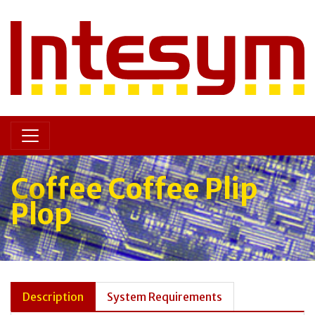
Coffee Coffee Plip
Plop
Description
System Requirements