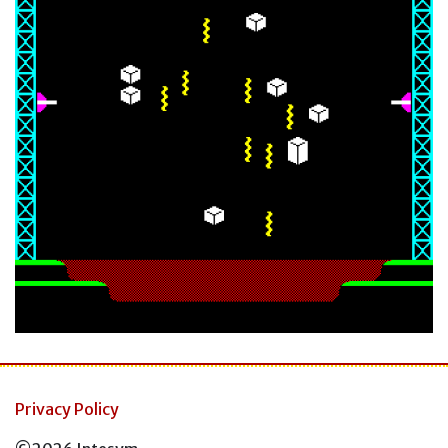
Privacy Policy