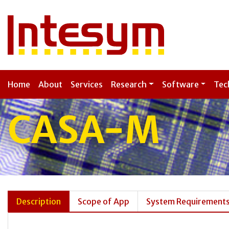
Home
About
Services
Research
Software
Tec
CASA-M
Description
Scope of App
System Requirement