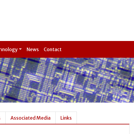
hnology
News
Contact
s
Associated Media
Links