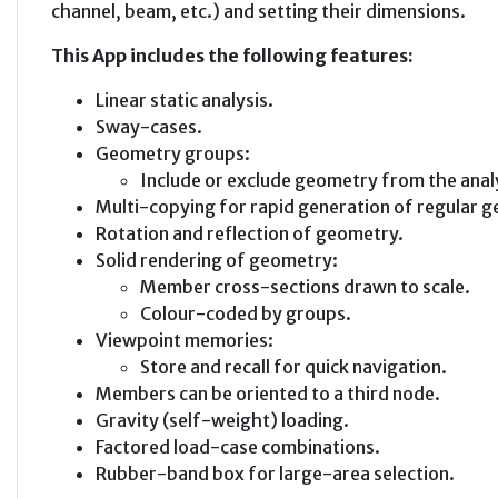
channel, beam, etc.) and setting their dimensions.
This App includes the following features:
Linear static analysis.
Sway-cases.
Geometry groups:
Include or exclude geometry from the anal
Multi-copying for rapid generation of regular 
Rotation and reflection of geometry.
Solid rendering of geometry:
Member cross-sections drawn to scale.
Colour-coded by groups.
Viewpoint memories:
Store and recall for quick navigation.
Members can be oriented to a third node.
Gravity (self-weight) loading.
Factored load-case combinations.
Rubber-band box for large-area selection.