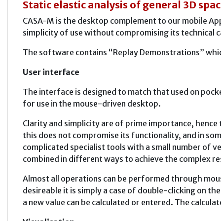
Static elastic analysis of general 3D sp
CASA-M is the desktop complement to our mobile Apps,
simplicity of use without compromising its technical c
The software contains “Replay Demonstrations” which
User interface
The interface is designed to match that used on pock
for use in the mouse-driven desktop.
Clarity and simplicity are of prime importance, henc
this does not compromise its functionality, and in som
complicated specialist tools with a small number of ve
combined in different ways to achieve the complex re
Almost all operations can be performed through mouse
desireable it is simply a case of double-clicking on t
a new value can be calculated or entered. The calculat