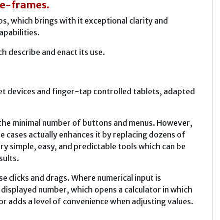
ace-frames.
 which brings with it exceptional clarity and
apabilities.
 describe and enact its use.
et devices and finger-tap controlled tablets, adapted
e the minimal number of buttons and menus. However,
e cases actually enhances it by replacing dozens of
ry simple, easy, and predictable tools which can be
sults.
 clicks and drags. Where numerical input is
he displayed number, which opens a calculator in which
or adds a level of convenience when adjusting values.