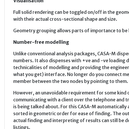
Visualisation
Full solid rendering can be toggled on/off in the ge
with their actual cross-sectional shape and size.
Geometry grouping allows parts of importance to be h
Number-free modelling
Unlike conventional analysis packages, CASA-M disp
numbers. It also dispenses with +ve and -ve loading d
technicalities of modelling and providing the engine
what you get) interface. No longer do you connect m
member between the two nodes by pointing to them.
However, an unavoidable requirement for some kind 
communicating with a client over the telephone and 
is being talked about. For this CASA-M automatically
sorted in geometric order for ease of finding. The out
actual finding and interpreting of results can still be 
listings.