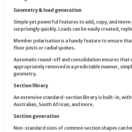
Geometry & load generation
Simple yet powerful features to add, copy, and move 
surprisingly quickly. Loads can be easily created, repli
Member polarisation is a handy feature to ensure that
floor joists or radial spokes.
Automatic round-off and consolidation ensures that 
appropriately removed in a predictable manner, simpli
geometry.
Section library
An extensive standard-section library is built-in, wi
Australian, South African, and more.
Section generation
Non-standard sizes of common section shapes can be 