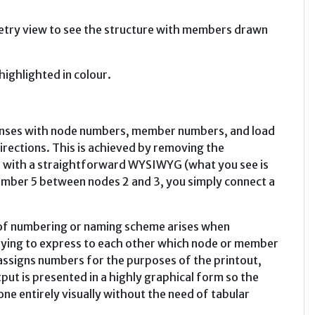
ometry view to see the structure with members drawn
ighlighted in colour.
enses with node numbers, member numbers, and load
irections. This is achieved by removing the
er with a straightforward WYSIWYG (what you see is
ember 5 between nodes 2 and 3, you simply connect a
of numbering or naming scheme arises when
trying to express to each other which node or member
 assigns numbers for the purposes of the printout,
put is presented in a highly graphical form so the
done entirely visually without the need of tabular