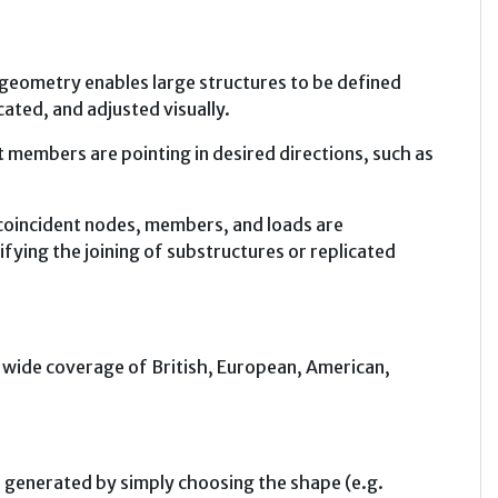
geometry enables large structures to be defined
cated, and adjusted visually.
 members are pointing in desired directions, such as
coincident nodes, members, and loads are
fying the joining of substructures or replicated
th wide coverage of British, European, American,
generated by simply choosing the shape (e.g.