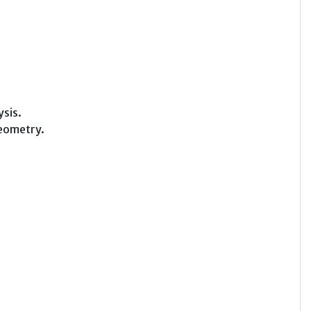
ysis.
geometry.